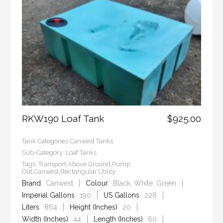
RKW190 Loaf Tank
$925.00
Tank Categories
Canwest Tanks
Sub-Category:
Loaf Tanks
Tags:
Transport,Above Ground,Pump
Out,Canwest,Rectangular,Utility
Brand
Canwest
Colour
Black, White, Green
Imperial Gallons
190
US Gallons
228
Liters
864
Height (Inches)
20
Width (Inches)
44
Length (Inches)
60