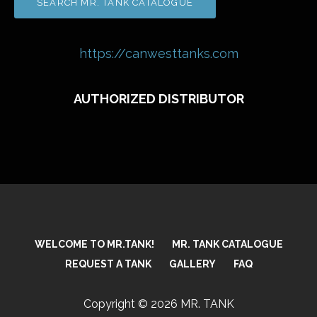
https://canwesttanks.com
AUTHORIZED DISTRIBUTOR
WELCOME TO MR.TANK!
MR. TANK CATALOGUE
REQUEST A TANK
GALLERY
FAQ
Copyright © 2026 MR. TANK