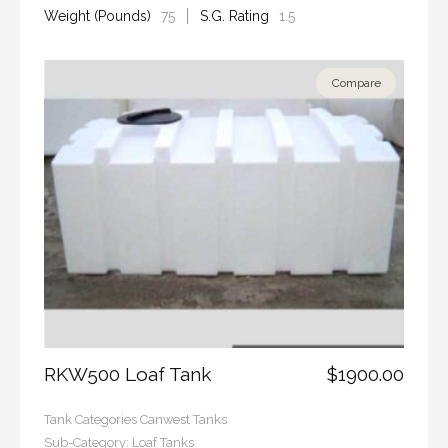
Weight (Pounds)
75
S.G. Rating
1.5
Compare
RKW500 Loaf Tank
$1900.00
Tank Categories
Canwest Tanks
Sub-Category:
Loaf Tanks