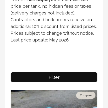
price per tank, no hidden fees or taxes
(delivery charges not included).
Contractors and bulk orders receive an
additional 10% discount from listed prices.
Prices subject to change without notice.
Last price update: May 2026
Filter
Compare