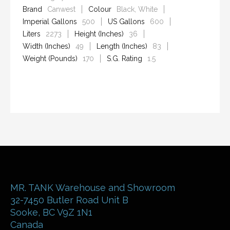
Brand
Canwest
Colour
Black, White
Imperial Gallons
500
US Gallons
600
Liters
2273
Height (Inches)
36
Width (Inches)
49
Length (Inches)
83
Weight (Pounds)
170
S.G. Rating
1.5
MR. TANK Warehouse and Showroom
32-7450 Butler Road Unit B
Sooke
,
BC
V9Z 1N1
Canada