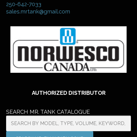
250-642-7033
sales.mrtank@gmail.com
AUTHORIZED DISTRIBUTOR
SEARCH MR. TANK CATALOGUE